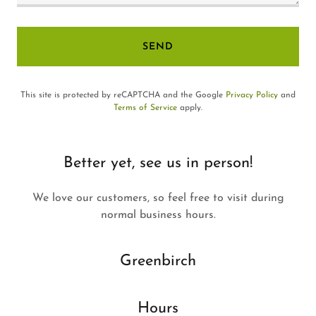
SEND
This site is protected by reCAPTCHA and the Google
Privacy Policy
and
Terms of Service
apply.
Better yet, see us in person!
We love our customers, so feel free to visit during
normal business hours.
Greenbirch
Hours