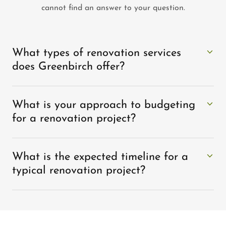
cannot find an answer to your question.
What types of renovation services
does Greenbirch offer?
What is your approach to budgeting
for a renovation project?
What is the expected timeline for a
typical renovation project?