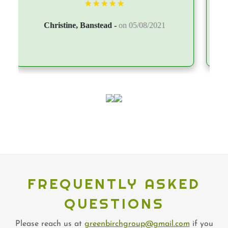
FREQUENTLY ASKED
QUESTIONS
Please reach us at
greenbirchgroup@gmail.com
if you