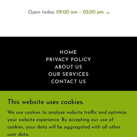
Open today
09:00 am – 05:00 pm
HOME
PRIVACY POLICY
ABOUT US
OUR SERVICES
CONTACT US
This website uses cookies.
We use cookies to analyze website traffic and optimize
Greenbirch
your website experience. By accepting our use of
cookies, your data will be aggregated with all other
user data.