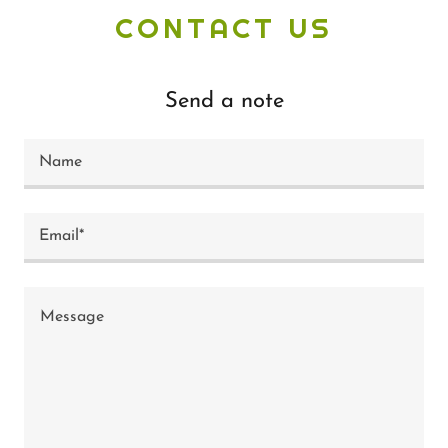
CONTACT US
Send a note
Name
Email*